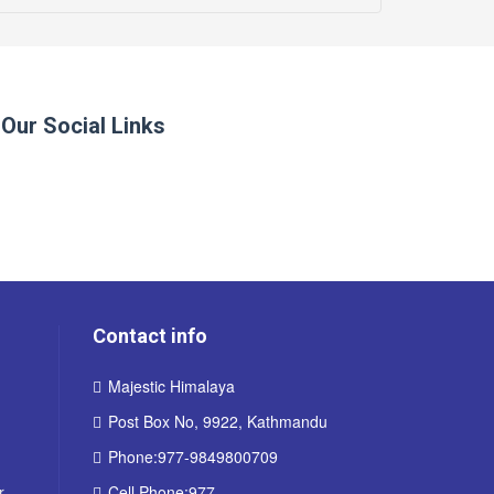
Our Social Links
Contact info
Majestic Himalaya
Post Box No, 9922, Kathmandu
Phone:977-9849800709
r
Cell Phone:977-