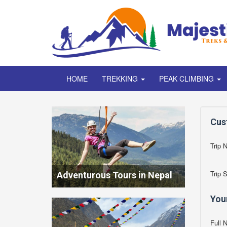
HOME
TREKKING
PEAK CLIMBING
Cus
Trip 
Trip 
Adventurous Tours in Nepal
You
Full 