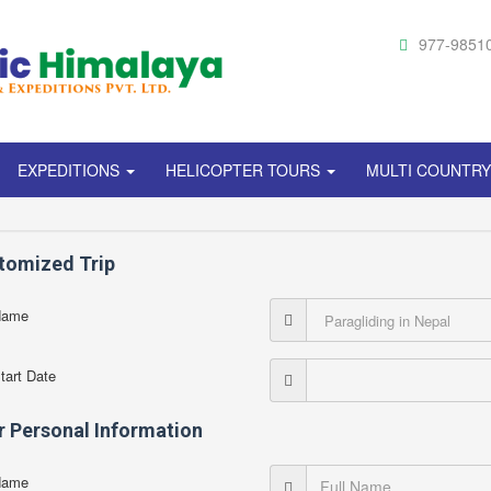
977-9851
EXPEDITIONS
HELICOPTER TOURS
MULTI COUNTR
tomized Trip
Name
Start Date
r Personal Information
Name