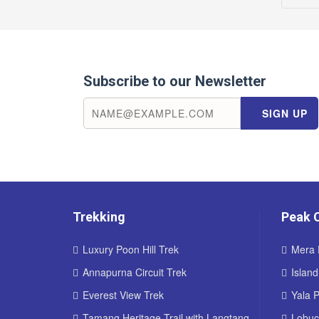
Subscribe to our Newsletter
Trekking
Peak 
Luxury Poon Hill Trek
Mera 
Annapurna Circuit Trek
Islan
Everest View Trek
Yala 
Tamang Heritage Trail with Langtang
Lobuc