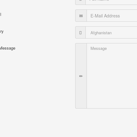
l
ry
 Message