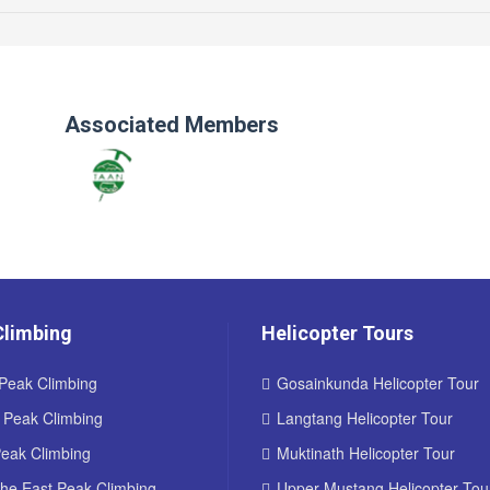
Associated Members
Climbing
Helicopter Tours
Peak Climbing
Gosainkunda Helicopter Tour
d Peak Climbing
Langtang Helicopter Tour
Peak Climbing
Muktinath Helicopter Tour
he East Peak Climbing
Upper Mustang Helicopter Tou