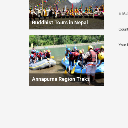
E-Mai
Buddhist Tours in Nepal
Count
Your
Annapurna Region Treks