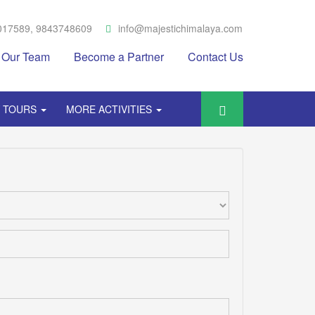
017589, 9843748609
info@majestichimalaya.com
Our Team
Become a Partner
Contact Us
Y TOURS
MORE ACTIVITIES