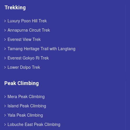
Trekking
Luxury Poon Hill Trek
Annapurna Circuit Trek
Everest View Trek
Tamang Heritage Trail with Langtang
Everest Gokyo Ri Trek
Lower Dolpo Trek
Peak Climbing
Mera Peak Climbing
Island Peak Climbing
Yala Peak Climbing
Lobuche East Peak Climbing