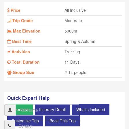
Price
All Inclusive
Trip Grade
Moderate
Max Elevation
5000m
Best Time
Spring & Autumn
Activities
Trekking
Total Duration
11 Days
Group Size
2-14 people
Quick Expert Help
Overview
Itinerary Detail
What's included
Customise Trip
Book This Trip