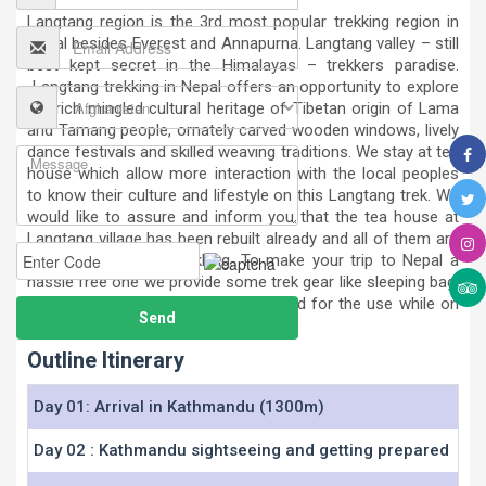
Langtang region is the 3rd most popular trekking region in
Nepal besides Everest and Annapurna. Langtang valley – still
best kept secret in the Himalayas – trekkers paradise.
Langtang trekking in Nepal offers an opportunity to explore
the rich mingled cultural heritage of Tibetan origin of Lama
and Tamang people, ornately carved wooden windows, lively
dance festivals and skilled weaving traditions. We stay at tea
house which allow more interaction with the local peoples
to know their culture and lifestyle on this Langtang trek. We
would like to assure and inform you that the tea house at
Langtang village has been rebuilt already and all of them are
ready and safe for trekking. To make your trip to Nepal a
hassle free one we provide some trek gear like sleeping bag,
down jackets, trek bag etc as required for the use while on
trekking to Langtang region in Nepal.
Outline Itinerary
Day 01: Arrival in Kathmandu (1300m)
Day 02 : Kathmandu sightseeing and getting prepared