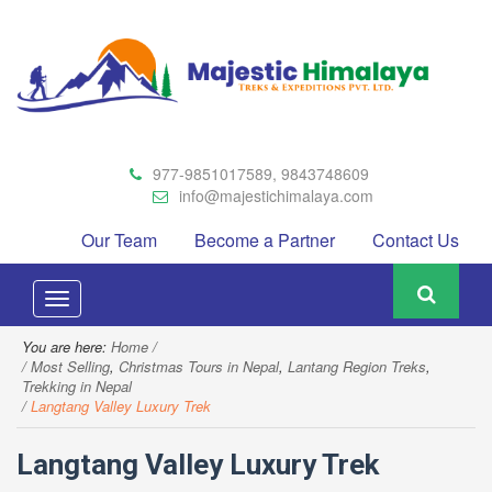
977-9851017589, 9843748609
info@majestichimalaya.com
Our Team
Become a Partner
Contact Us
Toggle
navigation
You are here:
Home
Most Selling
,
Christmas Tours in Nepal
,
Lantang Region Treks
,
Trekking in Nepal
Langtang Valley Luxury Trek
Langtang Valley Luxury Trek