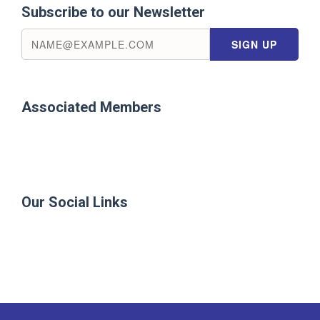
Subscribe to our Newsletter
Associated Members
Our Social Links