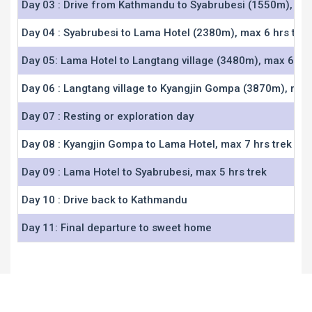
Day 03 : Drive from Kathmandu to Syabrubesi (1550m), ma
Day 04 : Syabrubesi to Lama Hotel (2380m), max 6 hrs trek
Day 05: Lama Hotel to Langtang village (3480m), max 6 hrs
Day 06 : Langtang village to Kyangjin Gompa (3870m), max 
Day 07 : Resting or exploration day
Day 08 : Kyangjin Gompa to Lama Hotel, max 7 hrs trek
Day 09 : Lama Hotel to Syabrubesi, max 5 hrs trek
Day 10 : Drive back to Kathmandu
Day 11: Final departure to sweet home