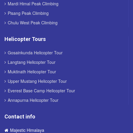
Mardi Himal Peak Climbing
Pisang Peak Climbing
Chulu West Peak Climbing
Helicopter Tours
Gosainkunda Helicopter Tour
Langtang Helicopter Tour
Muktinath Helicopter Tour
Upper Mustang Helicopter Tour
Everest Base Camp Helicopter Tour
Annapurna Helicopter Tour
Contact info
Majestic Himalaya