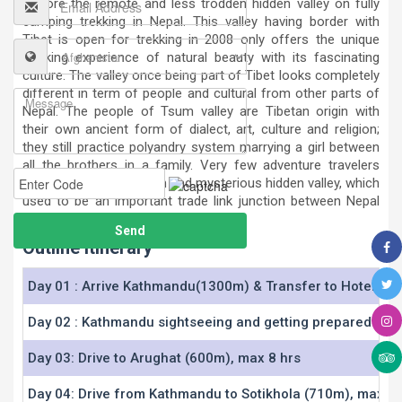
explore the remote and less trodden hidden valley on fully
camping trekking in Nepal. This valley having border with
Tibet is open for trekking in 2008 only offers the unique
trekking experience of natural beauty with its fascinating
culture. The valley once being part of Tibet looks completely
different in term of people and cultural from other parts of
Nepal. The people of Tsum valley are Tibetan origin with
their own ancient form of dialect, art, culture and religion;
they still practice polyandry system marrying a girl between
all the brothers in a family. Very few adventure travelers
have made it to this high and mysterious hidden valley, which
used to be an important trade link junction between Nepal
and Tibet.
Outline Itinerary
Day 01 : Arrive Kathmandu(1300m) & Transfer to Hotel
Day 02 : Kathmandu sightseeing and getting prepared
Day 03: Drive to Arughat (600m), max 8 hrs
Day 04: Drive from Kathmandu to Sotikhola (710m), max 7 