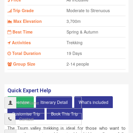
Trip Grade
Moderate to Strenuous
Max Elevation
3,700m
Best Time
Spring & Autumn
Activities
Trekking
Total Duration
19 Days
Group Size
2-14 people
Quick Expert Help
Overview
Itinerary Detail
What's included
Customise Trip
Book This Trip
The Tsum valley trekking is ideal for those who want to