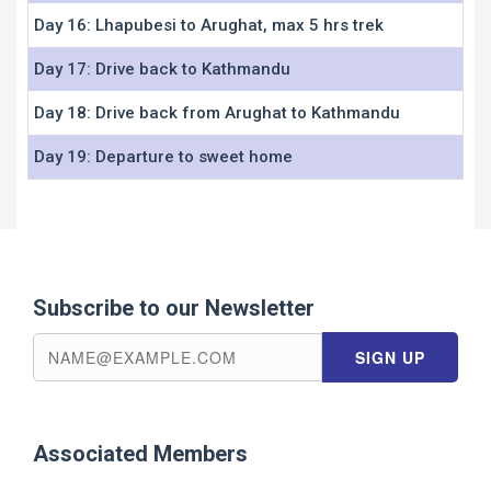
Day 16: Lhapubesi to Arughat, max 5 hrs trek
Day 17: Drive back to Kathmandu
Day 18: Drive back from Arughat to Kathmandu
Day 19: Departure to sweet home
Subscribe to our Newsletter
Associated Members