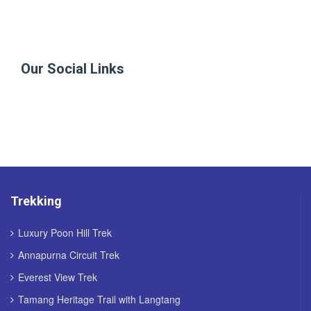
Our Social Links
Trekking
Luxury Poon Hill Trek
Annapurna Circuit Trek
Everest View Trek
Tamang Heritage Trail with Langtang