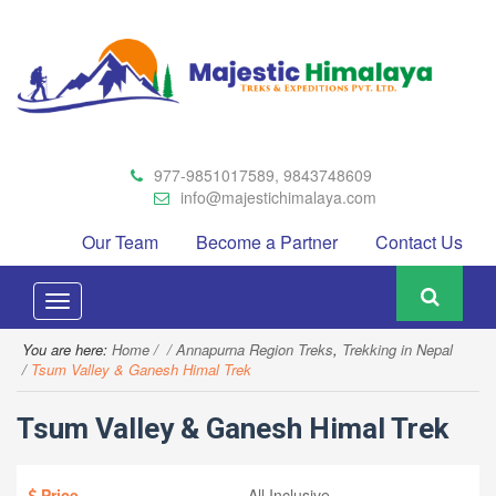
977-9851017589, 9843748609
info@majestichimalaya.com
Our Team
Become a Partner
Contact Us
Toggle
navigation
You are here:
Home
Annapurna Region Treks
,
Trekking in Nepal
Tsum Valley & Ganesh Himal Trek
Tsum Valley & Ganesh Himal Trek
Price
All Inclusive