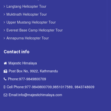
Langtang Helicopter Tour
Muktinath Helicopter Tour
Upper Mustang Helicopter Tour
Everest Base Camp Helicopter Tour
Annapurna Helicopter Tour
Contact info
Majestic Himalaya
Post Box No, 9922, Kathmandu
Phone:977-9849800709
Cell Phone:977-9849800709,9851017589, 9843748609
Email:info@majestichimalaya.com