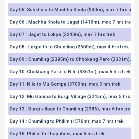
Day 05: Sotikhola to Machha Khola (900m), max 7 hrs trek
Day 06 : Machha Khola to Jagat (1410m), max 7 hrs trek
Day 07 : Jagat to Lokpa (2240m), max 7 hrs trek
Day 08 : Lokpa to to Chumling (2600m), max 4 hrs trek
Day 09 : Chumling (2385m) to Chhokang Paro (3031m), max
Day 10: Chokhang Paro to Nile (3361m), max 6 hrs trek
Day 11: Nile to Mu Gompa (3700m), max 3 hrs trek
Day 12: Mu Gompa to Burgi Village (3245m), max 5 hrs tre
Day 13 : Burgi village to Chumling (2386), max 6 hrs trek
Day 14 : Chumling to Philim (1570m), max 7 hrs trek
Day 15: Philim to Lhapubesi, max 6 hrs trek