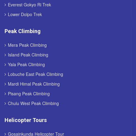
Everest Gokyo Ri Trek
Lower Dolpo Trek
Peak Climbing
Mera Peak Climbing
Island Peak Climbing
Yala Peak Climbing
Lobuche East Peak Climbing
Mardi Himal Peak Climbing
Pisang Peak Climbing
Chulu West Peak Climbing
Helicopter Tours
Gosainkunda Helicopter Tour