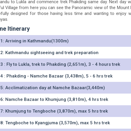
ndu to Lukla and commence trek Phakding same day. Next day we 
ful Village from here you can see the Panoramic view of the Mount
efully designed for those having less time and wanting to enjoy 
yas.
ne Itinerary
1: Arriving in Kathmandu(1300m)
2: Kathmandu sightseeing and trek preparation
3 : Fly to Lukla, trek to Phakding (2,651m), 3 - 4 hours trek
4 : Phakding - Namche Bazaar (3,438m), 5 - 6 hrs trek
5: Acclimatization day at Namche Bazaar(3,440m)
6: Namche Bazaar to Khumjung (3,810m), 4 hrs trek
7: Khumjung to Tengboche (3,870m), max 5 hrs trek
8: Tengboche to Kyangjuma (3,570m), max 5 hrs trek