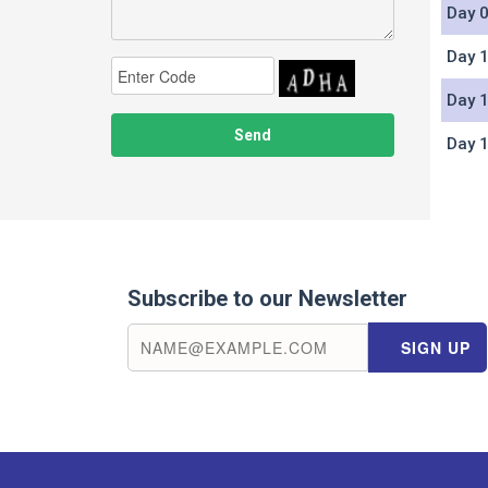
Day 0
Day 1
Day 1
Day 1
Subscribe to our Newsletter