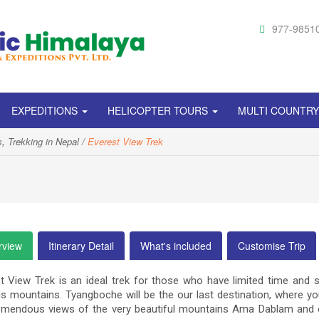
977-9851
EXPEDITIONS
HELICOPTER TOURS
MULTI COUNTR
s
,
Trekking in Nepal
Everest View Trek
rview
Itinerary Detail
What's included
Customise Trip
t View Trek is an ideal trek for those who have limited time and st
 mountains. Tyangboche will be the our last destination, where 
emendous views of the very beautiful mountains Ama Dablam and o