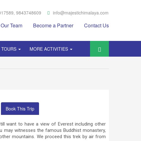
017589, 9843748609
info@majestichimalaya.com
Our Team
Become a Partner
Contact Us
Y TOURS
MORE ACTIVITIES
Book This Trip
ill want to have a view of Everest including other
you may witnesses the famous Buddhist monastery,
ther mountains. We proceed this trek by air from