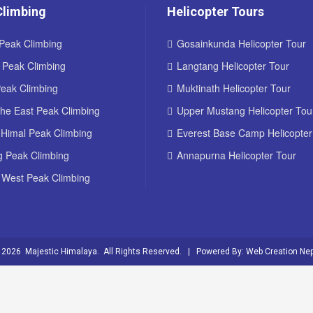
Climbing
Helicopter Tours
Peak Climbing
Gosainkunda Helicopter Tour
d Peak Climbing
Langtang Helicopter Tour
Peak Climbing
Muktinath Helicopter Tour
he East Peak Climbing
Upper Mustang Helicopter Tou
 Himal Peak Climbing
Everest Base Camp Helicopter
g Peak Climbing
Annapurna Helicopter Tour
 West Peak Climbing
 2026 Majestic Himalaya. All Rights Reserved. | Powered By:
Web Creation Nep