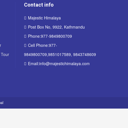
Contact info
Majestic Himalaya
Post Box No, 9922, Kathmandu
Phone:977-9849800709
r
Cell Phone:977-
 Tour
9849800709,9851017589, 9843748609
Email:info@majestichimalaya.com
al