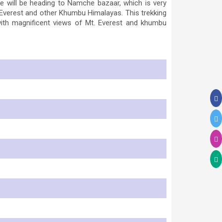
will be heading to Namche bazaar, which is very
 Everest and other Khumbu Himalayas. This trekking
with magnificent views of Mt. Everest and khumbu