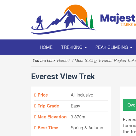
HOME
TREKKING
PEAK CLIMBING
You are here:
Home
Most Selling
,
Everest Region Trek
Everest View Trek
Price
All Inclusive
Ove
Trip Grade
Easy
Max Elevation
3,870m
Everes
famous
Best Time
Spring & Autumn
the tr