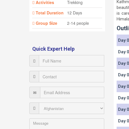
Kathma
Activities
Trekking
beauti
Total Duration
12 Days
is car
Himala
Group Size
2-14 people
Outli
Day 0
Quick Expert Help
Day 0
Day 0
Day 0
Day 0
Day 0
Day 0
Day 0