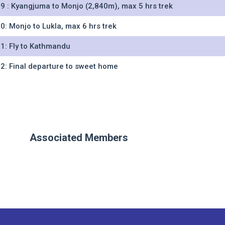
9 : Kyangjuma to Monjo (2,840m), max 5 hrs trek
0: Monjo to Lukla, max 6 hrs trek
1: Fly to Kathmandu
2: Final departure to sweet home
Associated Members