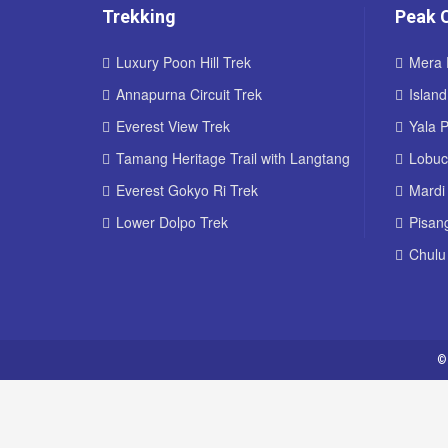
Trekking
Peak 
Luxury Poon Hill Trek
Mera 
Annapurna Circuit Trek
Islan
Everest View Trek
Yala 
Tamang Heritage Trail with Langtang
Lobuc
Everest Gokyo Ri Trek
Mardi
Lower Dolpo Trek
Pisan
Chulu
©