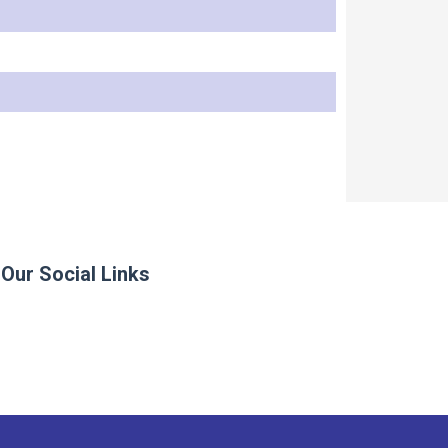
Our Social Links